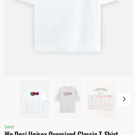
Sale!
We Desi Unisex Oversized Classic T-Shirt