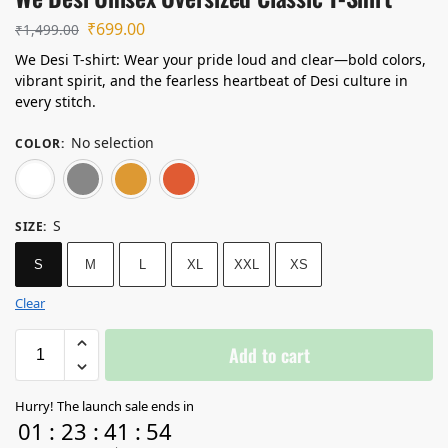
₹
699.00
₹
1,499.00
We Desi T-shirt: Wear your pride loud and clear—bold colors,
vibrant spirit, and the fearless heartbeat of Desi culture in
every stitch.
No selection
COLOR
:
White
Grey Melange
Mustard Yellow
Coral
S
SIZE
:
S
M
L
XL
XXL
XS
Clear
Add to cart
Hurry! The launch sale ends in
01
:
23
:
41
:
54