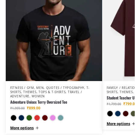
FITNESS / GYM
,
MEN
,
QUOTES / TYPOGRAPHY
,
T-
FAMILY / RELATI
SHIRTS
,
THEMES
,
TOPS & T-SHIRTS
,
TRAVEL /
SHIRTS
,
THEMES
,
ADVENTURE
,
WOMEN
Student Teacher Un
Adventure Unisex Terry Oversized Tee
₹
799.0
₹
1,799.00
₹
899.00
₹
1,999.00
Black
Navy Blue
Bottle Green
Red
Maroon
Flamingo
Jade
More options
More options