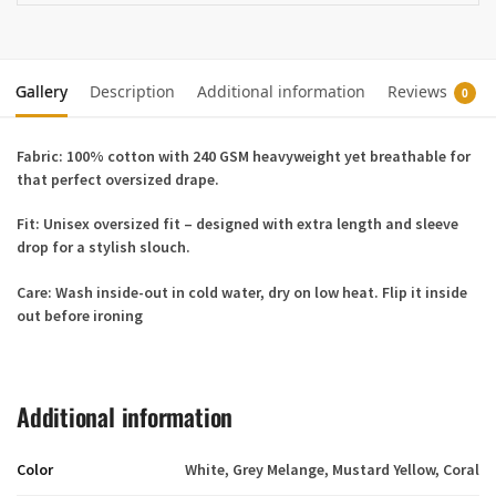
Gallery
Description
Additional information
Reviews
0
Fabric:
100% cotton with 240 GSM heavyweight yet breathable for
that perfect oversized drape.
Fit:
Unisex oversized fit – designed with extra length and sleeve
drop for a stylish slouch.
Care:
Wash inside-out in cold water, dry on low heat. Flip it inside
out before ironing
Additional information
Color
White, Grey Melange, Mustard Yellow, Coral