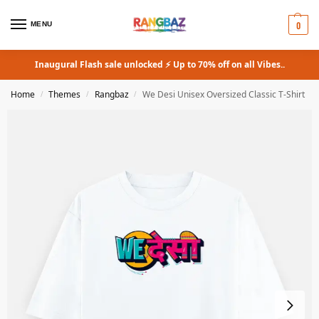
0
MENU
Inaugural Flash sale unlocked ⚡ Up to 70% off on all Vibes..
Home
Themes
Rangbaz
We Desi Unisex Oversized Classic T-Shirt
/
/
/