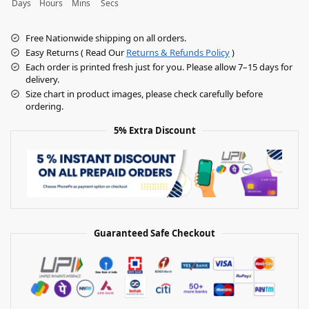
Days
Hours
Mins
Secs
Free Nationwide shipping on all orders.
Easy Returns ( Read Our
Returns & Refunds Policy
)
Each order is printed fresh just for you. Please allow 7–15 days for
delivery.
Size chart in product images, please check carefully before
ordering.
5% Extra Discount
Guaranteed Safe Checkout