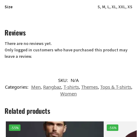
Size
S, M, L, XL, XXL, XS
Reviews
There are no reviews yet.
Only logged in customers who have purchased this product may
leave a review.
SKU:
N/A
Categories:
Men
,
Rangbaz
,
T-shirts
,
Themes
,
Tops & T-shirts
,
Women
Related products
-55%
-56%