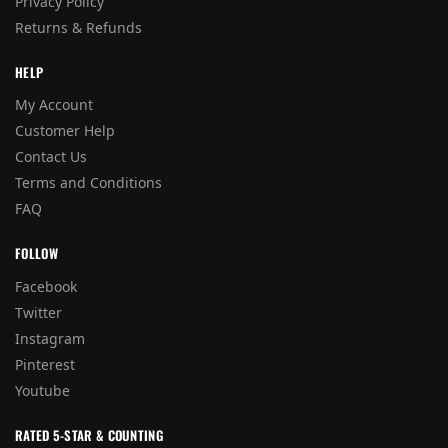
Privacy Policy
Returns & Refunds
HELP
My Account
Customer Help
Contact Us
Terms and Conditions
FAQ
FOLLOW
Facebook
Twitter
Instagram
Pinterest
Youtube
RATED 5-STAR & COUNTING