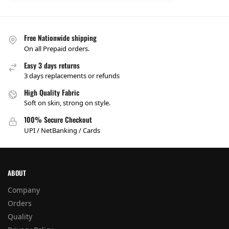
Free Nationwide shipping
On all Prepaid orders.
Easy 3 days returns
3 days replacements or refunds
High Quality Fabric
Soft on skin, strong on style.
100% Secure Checkout
UPI / NetBanking / Cards
ABOUT
Company
Orders
Quality