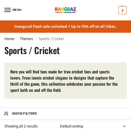
0
MENU
Inaugural Flash sale unlocked ⚡ Up to 70% off on all Vibes..
Home
Themes
Sports / Cricket
/
/
Sports / Cricket
Here you will find tees made for true cricket fans and sports
lovers. From iconic cricket slogans to designs that capture the
thrill of the game, this collection celebrates your passion for the
sport both on and off the field.
SHOW FILTERS
Showing all 2 results