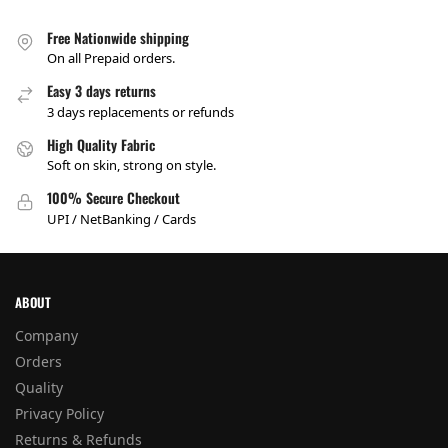
Free Nationwide shipping
On all Prepaid orders.
Easy 3 days returns
3 days replacements or refunds
High Quality Fabric
Soft on skin, strong on style.
100% Secure Checkout
UPI / NetBanking / Cards
ABOUT
Company
Orders
Quality
Privacy Policy
Returns & Refunds