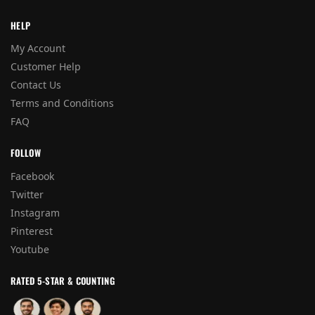
HELP
My Account
Customer Help
Contact Us
Terms and Conditions
FAQ
FOLLOW
Facebook
Twitter
Instagram
Pinterest
Youtube
RATED 5-STAR & COUNTING