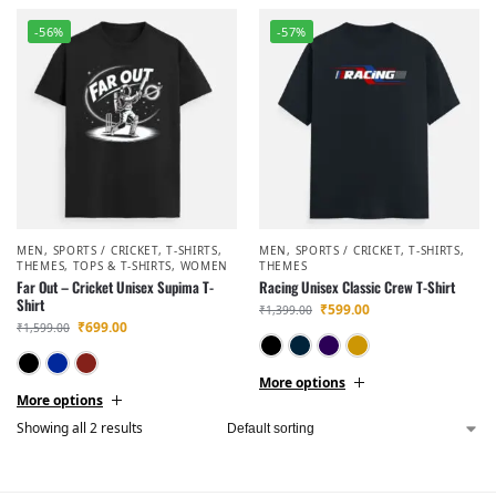
-56%
-57%
MEN
,
SPORTS / CRICKET
,
T-SHIRTS
,
MEN
,
SPORTS / CRICKET
,
T-SHIRTS
,
THEMES
,
TOPS & T-SHIRTS
,
WOMEN
THEMES
Far Out – Cricket Unisex Supima T-
Racing Unisex Classic Crew T-Shirt
Shirt
₹
599.00
₹
1,399.00
₹
699.00
₹
1,599.00
Black
Navy Blue
Purple
Golde
Black
Navy Blue
Maroon
More options
More options
Showing all 2 results