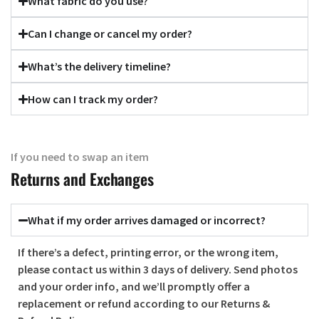
What fabric do you use?
Can I change or cancel my order?
What’s the delivery timeline?
How can I track my order?
If you need to swap an item
Returns and Exchanges
What if my order arrives damaged or incorrect?
If there’s a defect, printing error, or the wrong item,
please contact us within
3 days of delivery
. Send photos
and your order info, and we’ll promptly offer a
replacement or refund according to our Returns &