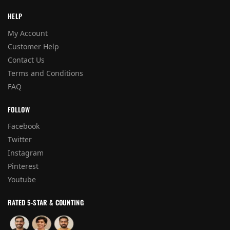
HELP
My Account
Customer Help
Contact Us
Terms and Conditions
FAQ
FOLLOW
Facebook
Twitter
Instagram
Pinterest
Youtube
RATED 5-STAR & COUNTING