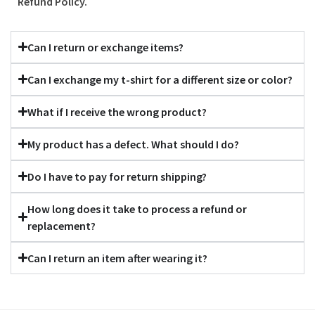
Refund Policy.
Can I return or exchange items?
Can I exchange my t-shirt for a different size or color?
What if I receive the wrong product?
My product has a defect. What should I do?
Do I have to pay for return shipping?
How long does it take to process a refund or
replacement?
Can I return an item after wearing it?