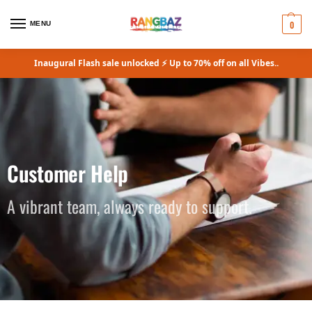
0
MENU
Inaugural Flash sale unlocked ⚡ Up to 70% off on all Vibes..
Customer Help
A vibrant team, always ready to support.