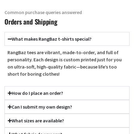
Common purchase queries answered
Orders and Shipping
What makes RangBaz t-shirts special?
RangBaz tees are vibrant, made-to-order, and full of
personality. Each design is custom printed just for you
on ultra-soft, high-quality fabric—because life’s too
short for boring clothes!
How do I place an order?
Can I submit my own design?
What sizes are available?