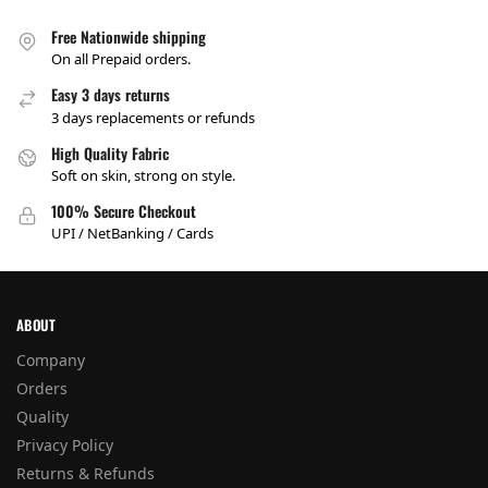
Free Nationwide shipping
On all Prepaid orders.
Easy 3 days returns
3 days replacements or refunds
High Quality Fabric
Soft on skin, strong on style.
100% Secure Checkout
UPI / NetBanking / Cards
ABOUT
Company
Orders
Quality
Privacy Policy
Returns & Refunds