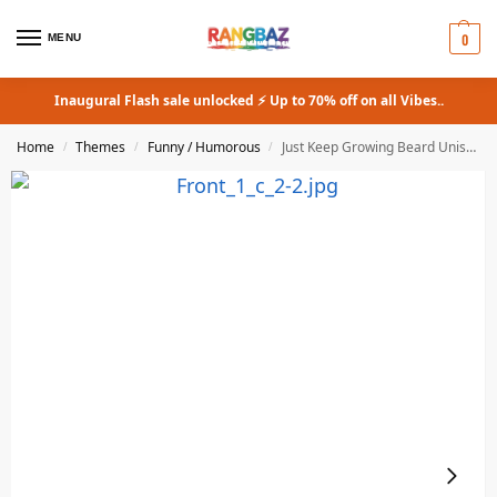
0
MENU
Inaugural Flash sale unlocked ⚡ Up to 70% off on all Vibes..
Home
Themes
Funny / Humorous
Just Keep Growing Beard Unisex Oversized Classic T-Shirt
/
/
/