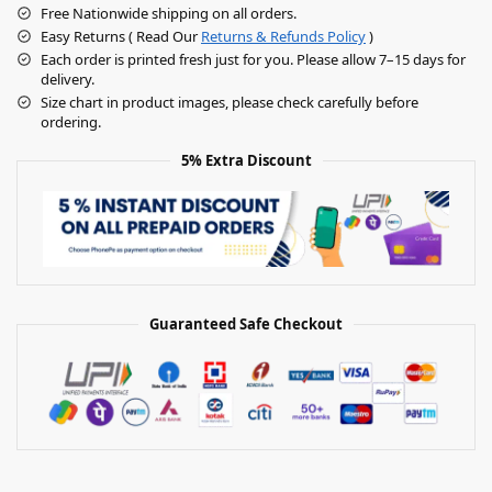
Free Nationwide shipping on all orders.
Easy Returns ( Read Our
Returns & Refunds Policy
)
Each order is printed fresh just for you. Please allow 7–15 days for
delivery.
Size chart in product images, please check carefully before
ordering.
5% Extra Discount
Guaranteed Safe Checkout