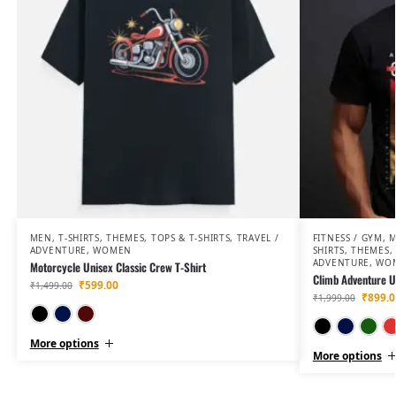
MEN
,
T-SHIRTS
,
THEMES
,
TOPS & T-SHIRTS
,
TRAVEL /
FITNESS / GYM
,
ADVENTURE
,
WOMEN
SHIRTS
,
THEMES
,
ADVENTURE
,
WO
Motorcycle Unisex Classic Crew T-Shirt
Climb Adventure Un
₹
599.00
₹
1,499.00
₹
899.0
₹
1,999.00
Black
Navy Blue
Maroon
More options
More options