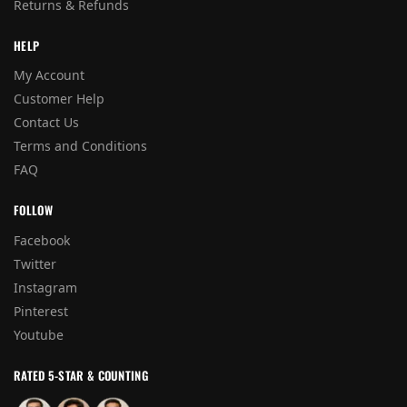
Returns & Refunds
HELP
My Account
Customer Help
Contact Us
Terms and Conditions
FAQ
FOLLOW
Facebook
Twitter
Instagram
Pinterest
Youtube
RATED 5-STAR & COUNTING