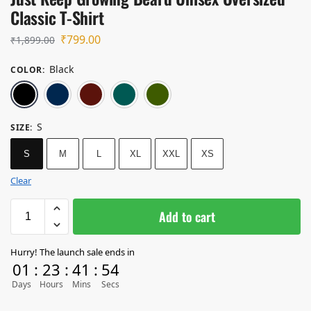
Classic T-Shirt
₹
799.00
₹
1,899.00
Black
COLOR
:
Black
Navy Blue
Maroon
Petrol Blue
Olive Green
S
SIZE
:
S
M
L
XL
XXL
XS
Clear
Add to cart
Hurry! The launch sale ends in
01
:
23
:
41
:
54
Days
Hours
Mins
Secs