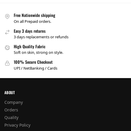
Free Nationwide shipping
On all Prepaid orders.
Easy 3 days returns
3 days replacements or refunds
High Quality Fabric
Soft on skin, strong on style.
100% Secure Checkout
UPI / NetBanking / Cards
ABOUT
Company
Orders
Quality
Privacy Policy