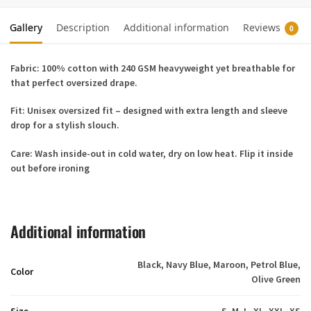
Gallery
Description
Additional information
Reviews
0
Fabric:
100% cotton with 240 GSM heavyweight yet breathable for
that perfect oversized drape.
Fit:
Unisex oversized fit – designed with extra length and sleeve
drop for a stylish slouch.
Care:
Wash inside-out in cold water, dry on low heat. Flip it inside
out before ironing
Additional information
Black, Navy Blue, Maroon, Petrol Blue,
Color
Olive Green