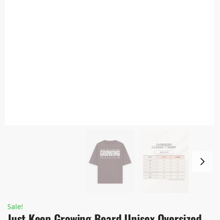
Sale!
Just Keep Growing Beard Unisex Oversized