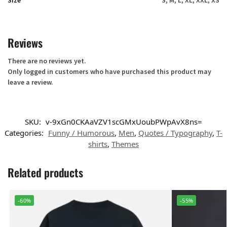
Size
S, M, L, XL, XXL, XS
Reviews
There are no reviews yet.
Only logged in customers who have purchased this product may
leave a review.
SKU:
v-9xGn0CKAaVZV1scGMxUoubPWpAvX8ns=
Categories:
Funny / Humorous
,
Men
,
Quotes / Typography
,
T-
shirts
,
Themes
Related products
-60%
-55%