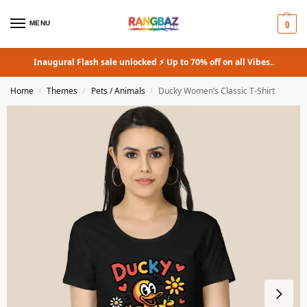
0
MENU
Inaugural Flash sale unlocked ⚡ Up to 70% off on all Vibes..
Home
Themes
Pets / Animals
Ducky Women’s Classic T-Shirt
/
/
/