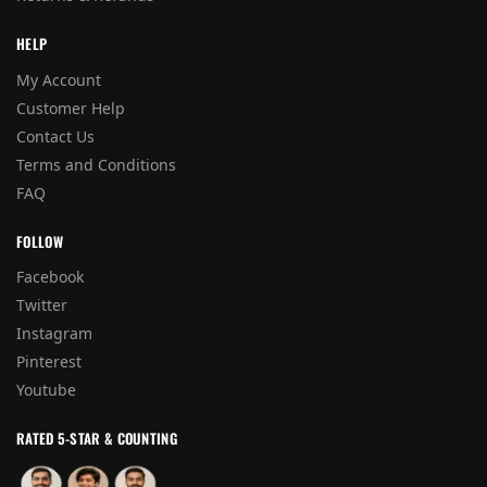
HELP
My Account
Customer Help
Contact Us
Terms and Conditions
FAQ
FOLLOW
Facebook
Twitter
Instagram
Pinterest
Youtube
RATED 5-STAR & COUNTING