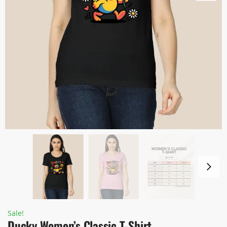
Sale!
Ducky Women’s Classic T-Shirt