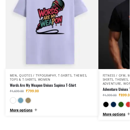
MEN
,
QUOTES / TYPOGRAPHY
,
T-SHIRTS
,
THEMES
,
FITNESS / GYM
,
TOPS & T-SHIRTS
,
WOMEN
SHIRTS
,
THEMES
,
ADVENTURE
,
WO
Words Are My Weapon Unisex Supima T-Shirt
Adventure Unisex 
₹
799.00
₹
1,699.00
₹
899.0
₹
1,999.00
White
Lavender
Beige
More options
More options