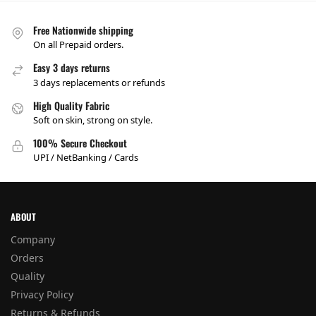
Free Nationwide shipping
On all Prepaid orders.
Easy 3 days returns
3 days replacements or refunds
High Quality Fabric
Soft on skin, strong on style.
100% Secure Checkout
UPI / NetBanking / Cards
ABOUT
Company
Orders
Quality
Privacy Policy
Returns & Refunds