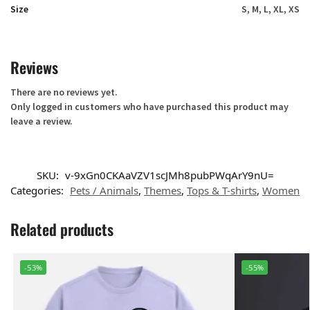
Size
S, M, L, XL, XS
Reviews
There are no reviews yet.
Only logged in customers who have purchased this product may
leave a review.
SKU:
v-9xGn0CKAaVZV1scJMh8pubPWqArY9nU=
Categories:
Pets / Animals
,
Themes
,
Tops & T-shirts
,
Women
Related products
-53%
-55%