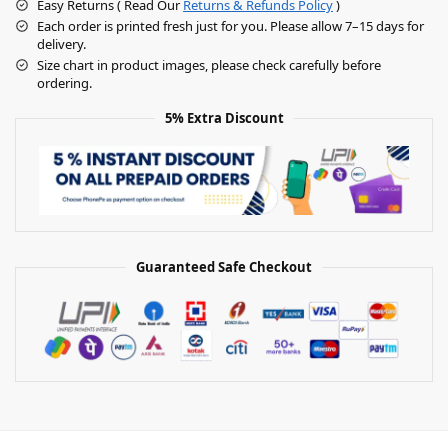
Easy Returns ( Read Our
Returns & Refunds Policy
)
Each order is printed fresh just for you. Please allow 7–15 days for
delivery.
Size chart in product images, please check carefully before
ordering.
5% Extra Discount
Guaranteed Safe Checkout