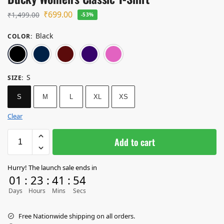
₹
699.00
₹
1,499.00
-53%
Black
COLOR
:
Black
Navy Blue
Maroon
Purple
Light Baby Pink
S
SIZE
:
S
M
L
XL
XS
Clear
Add to cart
Hurry! The launch sale ends in
01
:
23
:
41
:
53
Days
Hours
Mins
Secs
Free Nationwide shipping on all orders.