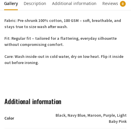
Gallery
Description
Additional information
Reviews
0
Fabric
: Pre-shrunk 100% cotton, 180 GSM – soft, breathable, and
stays true to size wash after wash.
Fit
: Regular fit – tailored for a flattering, everyday silhouette
without compromising comfort.
Care
: Wash inside-out in cold water, dry on low heat. Flip it inside
out before ironing.
Additional information
Black, Navy Blue, Maroon, Purple, Light
Color
Baby Pink