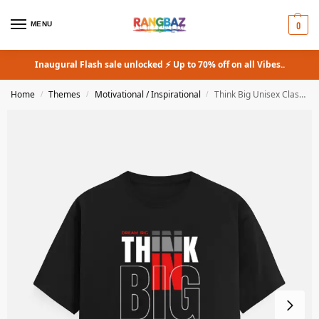
0
MENU
Inaugural Flash sale unlocked ⚡ Up to 70% off on all Vibes..
Home
Themes
Motivational / Inspirational
Think Big Unisex Classic Crew T-Shirt
/
/
/