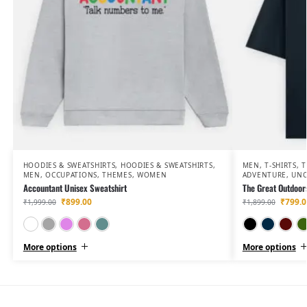
HOODIES & SWEATSHIRTS
,
HOODIES & SWEATSHIRTS
,
MEN
,
T-SHIRTS
,
T
MEN
,
OCCUPATIONS
,
THEMES
,
WOMEN
ADVENTURE
,
UNC
Accountant Unisex Sweatshirt
The Great Outdoors
₹
899.00
₹
799.0
₹
1,999.00
₹
1,899.00
White
Grey Melange
Light Baby Pink
Coral
Baby Blue
More options
More options