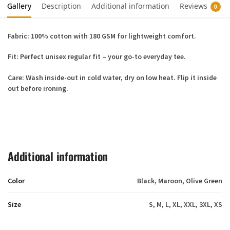
Gallery
Description
Additional information
Reviews
0
Fabric:
100% cotton with 180 GSM for lightweight comfort.
Fit:
Perfect unisex regular fit – your go-to everyday tee.
Care:
Wash inside-out in cold water, dry on low heat. Flip it inside
out before ironing.
Additional information
Color
Black, Maroon, Olive Green
Size
S, M, L, XL, XXL, 3XL, XS