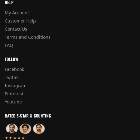
HELP
My Account
Customer Help
Contact Us
Terms and Conditions
FAQ
FOLLOW
Facebook
Twitter
Instagram
Pinterest
Youtube
RATED 5-STAR & COUNTING
★★★★★