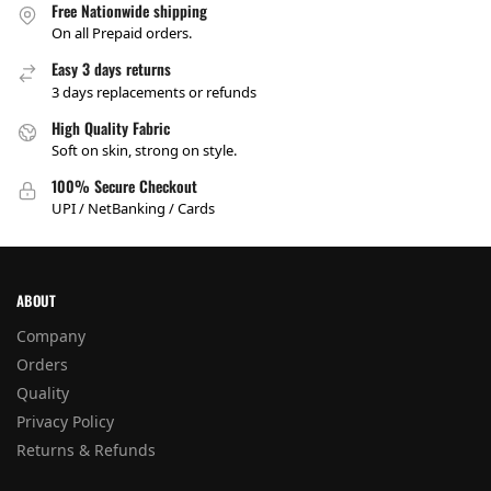
Free Nationwide shipping
On all Prepaid orders.
Easy 3 days returns
3 days replacements or refunds
High Quality Fabric
Soft on skin, strong on style.
100% Secure Checkout
UPI / NetBanking / Cards
ABOUT
Company
Orders
Quality
Privacy Policy
Returns & Refunds