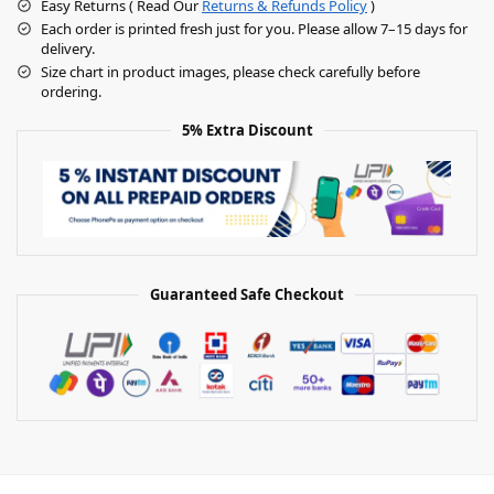
Easy Returns ( Read Our
Returns & Refunds Policy
)
Each order is printed fresh just for you. Please allow 7–15 days for
delivery.
Size chart in product images, please check carefully before
ordering.
5% Extra Discount
Guaranteed Safe Checkout