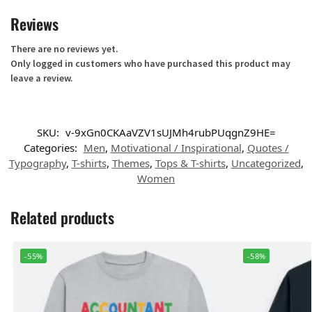
Reviews
There are no reviews yet.
Only logged in customers who have purchased this product may
leave a review.
SKU:
v-9xGn0CKAaVZV1sUJMh4rubPUqgnZ9HE=
Categories:
Men
,
Motivational / Inspirational
,
Quotes /
Typography
,
T-shirts
,
Themes
,
Tops & T-shirts
,
Uncategorized
,
Women
Related products
-55%
-58%