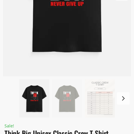
Sale!
Think Big Unisex Classic Crew T-Shirt