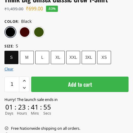
₹
699.00
₹
1,499.00
-53%
Black
COLOR
:
Black
Maroon
Olive Green
S
SIZE
:
S
M
L
XL
XXL
3XL
XS
Clear
Add to cart
Hurry! The launch sale ends in
01
:
23
:
41
:
55
Days
Hours
Mins
Secs
Free Nationwide shipping on all orders.