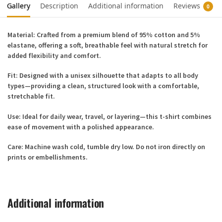
Gallery
Description
Additional information
Reviews
0
Material:
Crafted from a premium blend of
95% cotton and 5%
elastane
, offering a soft, breathable feel with natural stretch for
added flexibility and comfort.
Fit:
Designed with a
unisex silhouette
that adapts to all body
types—providing a clean, structured look with a comfortable,
stretchable fit.
Use:
Ideal for daily wear, travel, or layering—this t-shirt combines
ease of movement with a polished appearance.
Care:
Machine wash cold, tumble dry low. Do not iron directly on
prints or embellishments.
Additional information