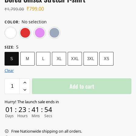
₹
799.00
₹
1,799.00
No selection
COLOR
:
White
Red
Light Baby Pink
Lavender
S
SIZE
:
S
M
L
XL
XXL
3XL
XS
Clear
Add to cart
Hurry! The launch sale ends in
01
:
23
:
41
:
54
Days
Hours
Mins
Secs
Free Nationwide shipping on all orders.