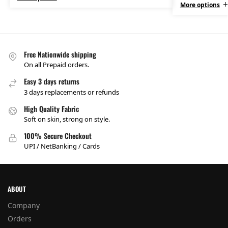
More options
Free Nationwide shipping
On all Prepaid orders.
Easy 3 days returns
3 days replacements or refunds
High Quality Fabric
Soft on skin, strong on style.
100% Secure Checkout
UPI / NetBanking / Cards
ABOUT
Company
Orders