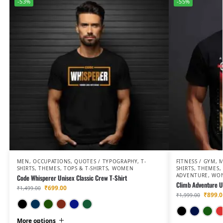
-53%
-55%
MEN
,
OCCUPATIONS
,
QUOTES / TYPOGRAPHY
,
T-
FITNESS / GYM
,
SHIRTS
,
THEMES
,
TOPS & T-SHIRTS
,
WOMEN
SHIRTS
,
THEMES
,
ADVENTURE
,
WO
Code Whisperer Unisex Classic Crew T-Shirt
Climb Adventure Un
₹
699.00
₹
1,499.00
₹
899.0
₹
1,999.00
Black
Navy Blue
Bottle Green
Maroon
Petrol Blue
Olive Green
More options