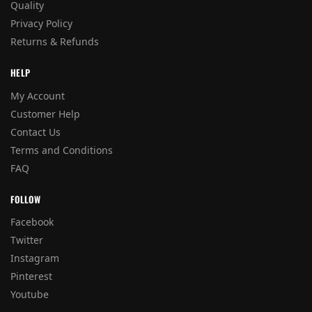
Quality
Privacy Policy
Returns & Refunds
HELP
My Account
Customer Help
Contact Us
Terms and Conditions
FAQ
FOLLOW
Facebook
Twitter
Instagram
Pinterest
Youtube