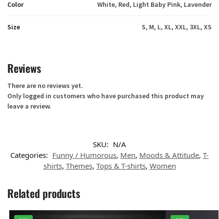
Color
White, Red, Light Baby Pink, Lavender
Size
S, M, L, XL, XXL, 3XL, XS
Reviews
There are no reviews yet.
Only logged in customers who have purchased this product may
leave a review.
SKU:
N/A
Categories:
Funny / Humorous
,
Men
,
Moods & Attitude
,
T-
shirts
,
Themes
,
Tops & T-shirts
,
Women
Related products