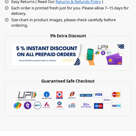
Easy Returns ( Read Our
Returns & Refunds Policy
)
Each order is printed fresh just for you. Please allow 7–15 days for
delivery.
Size chart in product images, please check carefully before
ordering.
5% Extra Discount
Guaranteed Safe Checkout