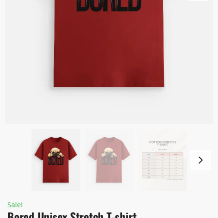
Sale!
Bored Unisex Stretch T-shirt