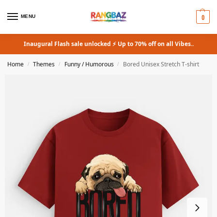
0
MENU
Inaugural Flash sale unlocked ⚡ Up to 70% off on all Vibes..
Home
Themes
Funny / Humorous
Bored Unisex Stretch T-shirt
/
/
/