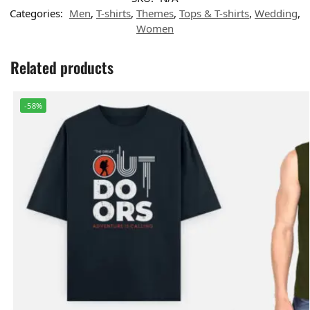
Categories:
Men
,
T-shirts
,
Themes
,
Tops & T-shirts
,
Wedding
,
Women
Related products
-58%