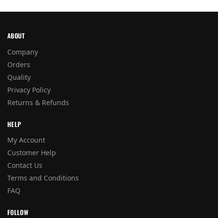
ABOUT
Company
Orders
Quality
Privacy Policy
Returns & Refunds
HELP
My Account
Customer Help
Contact Us
Terms and Conditions
FAQ
FOLLOW