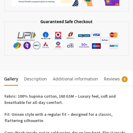
Guaranteed Safe Checkout
Gallery
Description
Additional information
Reviews
0
Fabric:
100% Supima cotton, 160 GSM – Luxury feel, soft and
breathable for all-day comfort.
Fit:
Unisex style with a regular fit – designed for a classic,
flattering silhouette.
Care:
Wash inside-out in cold water, dry on low heat. Flip it inside