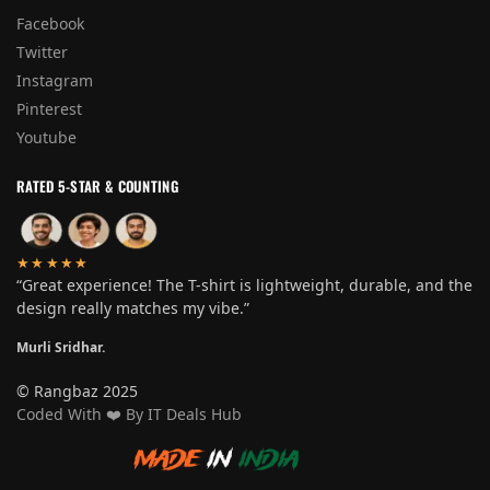
Facebook
Twitter
Instagram
Pinterest
Youtube
RATED 5-STAR & COUNTING
★★★★★
“Great experience! The T-shirt is lightweight, durable, and the
design really matches my vibe.”
Murli Sridhar.
© Rangbaz 2025
Coded With
❤️
By IT Deals Hub