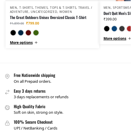
MEN
,
T-SHIRTS
,
THEMES
,
TOPS & T-SHIRTS
,
TRAVEL /
MEN
,
SPORTSWE
ADVENTURE
,
UNCATEGORIZED
,
WOMEN
Don’t Quit Men’s Sl
The Great Outdoors Unisex Oversized Classic T-Shirt
₹
399.00
₹
799.00
₹
1,899.00
Black
Navy Blue
Maroon
Olive Green
More options
More options
Free Nationwide shipping
On all Prepaid orders.
Easy 3 days returns
3 days replacements or refunds
High Quality Fabric
Soft on skin, strong on style.
100% Secure Checkout
UPI / NetBanking / Cards