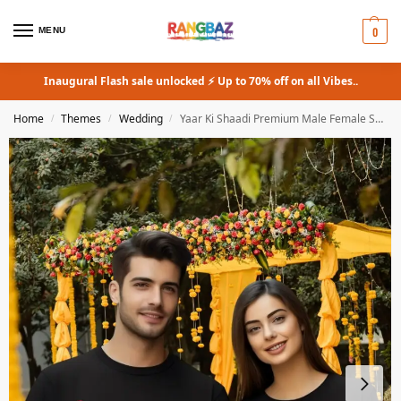
0
MENU
Inaugural Flash sale unlocked ⚡ Up to 70% off on all Vibes..
Home
Themes
Wedding
Yaar Ki Shaadi Premium Male Female Supima T-Shirt
/
/
/