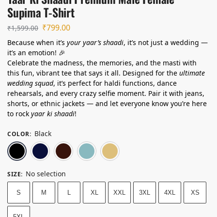
Supima T-Shirt
₹
799.00
₹
1,599.00
Because when it’s
your yaar’s shaadi
, it’s not just a wedding —
it’s an emotion! 🎉
Celebrate the madness, the memories, and the masti with
this fun, vibrant tee that says it all. Designed for the
ultimate
wedding squad
, it’s perfect for haldi functions, dance
rehearsals, and every crazy selfie moment. Pair it with jeans,
shorts, or ethnic jackets — and let everyone know you’re here
to rock
yaar ki shaadi
!
Black
COLOR
:
Black
Navy Blue
Maroon
Lavender
Beige
No selection
SIZE
:
S
M
L
XL
XXL
3XL
4XL
XS
5XL