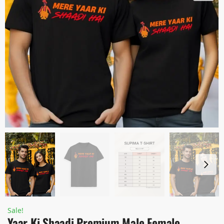
Sale!
Yaar Ki Shaadi Premium Male Female