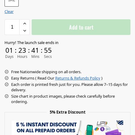
Clear
Add to cart
Hurry! The launch sale ends in
01
:
23
:
41
:
55
Days
Hours
Mins
Secs
Free Nationwide shipping on all orders.
Easy Returns ( Read Our
Returns & Refunds Policy
)
Each order is printed fresh just for you. Please allow 7–15 days for
delivery.
Size chart in product images, please check carefully before
ordering.
5% Extra Discount