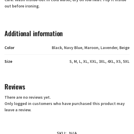
out before ironing.
Additional information
Color
Black, Navy Blue, Maroon, Lavender, Beige
Size
S, M, L, XL, XXL, 3XL, 4XL, XS, 5XL
Reviews
There are no reviews yet.
Only logged in customers who have purchased this product may
leave a review.
SKU:
N/A