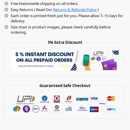
Free Nationwide shipping on all orders.
Easy Returns ( Read Our
Returns & Refunds Policy
)
Each order is printed fresh just for you. Please allow 7–15 days for
delivery.
Size chart in product images, please check carefully before
ordering.
5% Extra Discount
Guaranteed Safe Checkout