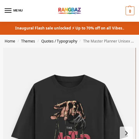
0
MENU
Inaugural Flash sale unlocked ⚡ Up to 70% off on all Vibes..
Home
Themes
Quotes / Typography
The Master Planner Unisex Oversized Classic T-Shirt
/
/
/