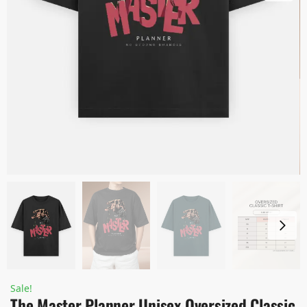
Sale!
The Master Planner Unisex Oversized Classic