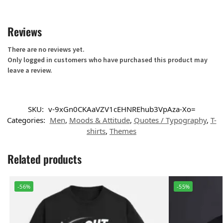
Reviews
There are no reviews yet.
Only logged in customers who have purchased this product may
leave a review.
SKU:
v-9xGn0CKAaVZV1cEHNREhub3VpAza-Xo=
Categories:
Men
,
Moods & Attitude
,
Quotes / Typography
,
T-
shirts
,
Themes
Related products
-56%
-55%