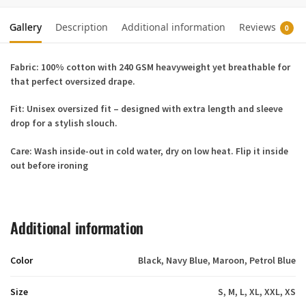
Gallery
Description
Additional information
Reviews
0
Fabric:
100% cotton with 240 GSM heavyweight yet breathable for
that perfect oversized drape.
Fit:
Unisex oversized fit – designed with extra length and sleeve
drop for a stylish slouch.
Care:
Wash inside-out in cold water, dry on low heat. Flip it inside
out before ironing
Additional information
Color
Black, Navy Blue, Maroon, Petrol Blue
Size
S, M, L, XL, XXL, XS