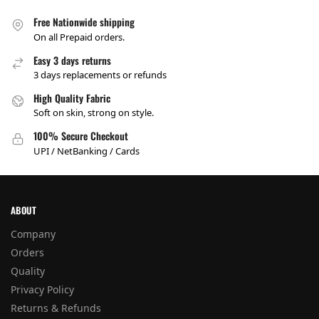
Free Nationwide shipping
On all Prepaid orders.
Easy 3 days returns
3 days replacements or refunds
High Quality Fabric
Soft on skin, strong on style.
100% Secure Checkout
UPI / NetBanking / Cards
ABOUT
Company
Orders
Quality
Privacy Policy
Returns & Refunds