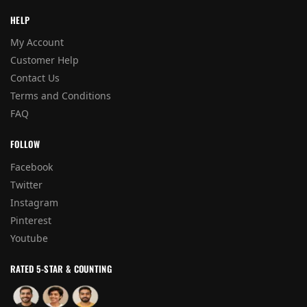
HELP
My Account
Customer Help
Contact Us
Terms and Conditions
FAQ
FOLLOW
Facebook
Twitter
Instagram
Pinterest
Youtube
RATED 5-STAR & COUNTING