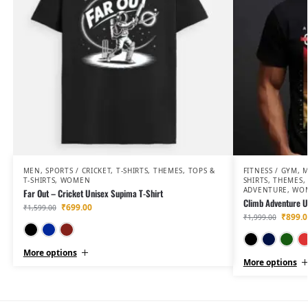
MEN
,
SPORTS / CRICKET
,
T-SHIRTS
,
THEMES
,
TOPS &
FITNESS / GYM
,
T-SHIRTS
,
WOMEN
SHIRTS
,
THEMES
,
ADVENTURE
,
WO
Far Out – Cricket Unisex Supima T-Shirt
Climb Adventure Un
₹
699.00
₹
1,599.00
₹
899.0
₹
1,999.00
Black
Navy Blue
Maroon
More options
More options