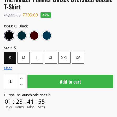
T-Shirt
₹
799.00
₹
1,599.00
-50%
Black
COLOR
:
Black
Navy Blue
Maroon
Petrol Blue
S
SIZE
:
S
M
L
XL
XXL
XS
Clear
Add to cart
Hurry! The launch sale ends in
01
:
23
:
41
:
55
Days
Hours
Mins
Secs