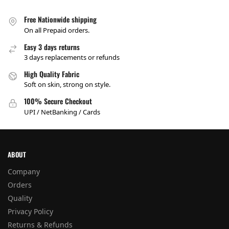
Free Nationwide shipping
On all Prepaid orders.
Easy 3 days returns
3 days replacements or refunds
High Quality Fabric
Soft on skin, strong on style.
100% Secure Checkout
UPI / NetBanking / Cards
ABOUT
Company
Orders
Quality
Privacy Policy
Returns & Refunds