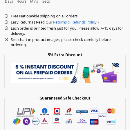
Days
Hours
Mins
Secs
Free Nationwide shipping on all orders.
Easy Returns ( Read Our
Returns & Refunds Policy
)
Each order is printed fresh just for you. Please allow 7–15 days for
delivery.
Size chart in product images, please check carefully before
ordering.
5% Extra Discount
Guaranteed Safe Checkout