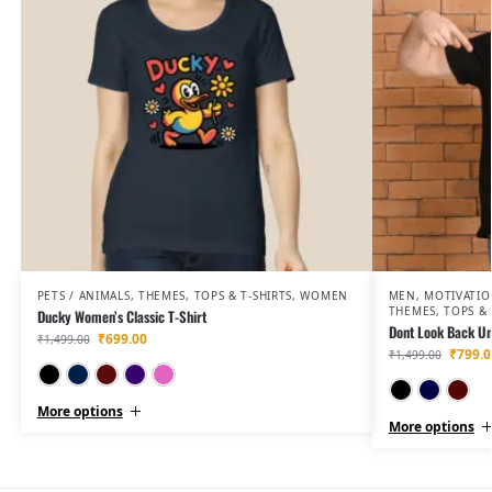
PETS / ANIMALS
,
THEMES
,
TOPS & T-SHIRTS
,
WOMEN
MEN
,
MOTIVATIO
THEMES
,
TOPS & 
Ducky Women’s Classic T-Shirt
Dont Look Back Un
₹
699.00
₹
1,499.00
₹
799.0
₹
1,499.00
Black
Navy Blue
Maroon
Purple
Light Baby Pink
More options
More options