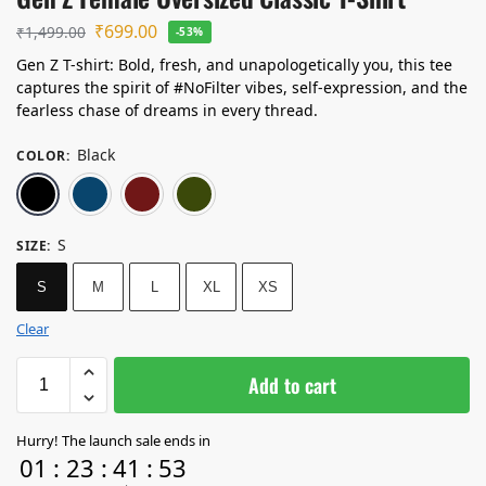
₹
699.00
₹
1,499.00
-53%
Gen Z T-shirt: Bold, fresh, and unapologetically you, this tee
captures the spirit of #NoFilter vibes, self-expression, and the
fearless chase of dreams in every thread.
Black
COLOR
:
Black
Navy Blue
Maroon
Olive Green
S
SIZE
:
S
M
L
XL
XS
Clear
Add to cart
Hurry! The launch sale ends in
01
:
23
:
41
:
52