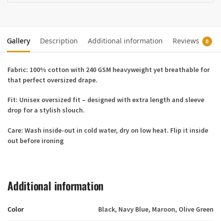
Gallery
Description
Additional information
Reviews
0
Fabric:
100% cotton with 240 GSM heavyweight yet breathable for
that perfect oversized drape.
Fit:
Unisex oversized fit – designed with extra length and sleeve
drop for a stylish slouch.
Care:
Wash inside-out in cold water, dry on low heat. Flip it inside
out before ironing
Additional information
Color
Black, Navy Blue, Maroon, Olive Green