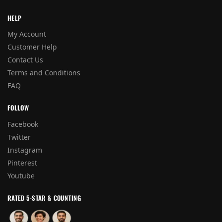
HELP
My Account
Customer Help
Contact Us
Terms and Conditions
FAQ
FOLLOW
Facebook
Twitter
Instagram
Pinterest
Youtube
RATED 5-STAR & COUNTING