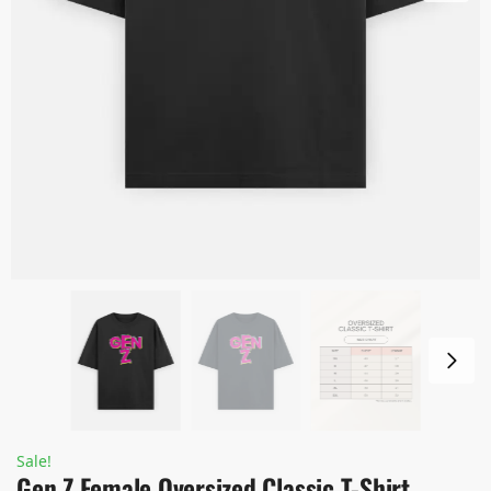
Sale!
Gen Z Female Oversized Classic T-Shirt