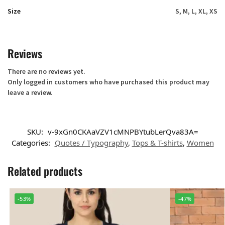
Size
S, M, L, XL, XS
Reviews
There are no reviews yet.
Only logged in customers who have purchased this product may
leave a review.
SKU:
v-9xGn0CKAaVZV1cMNPBYtubLerQva83A=
Categories:
Quotes / Typography
,
Tops & T-shirts
,
Women
Related products
-53%
-47%