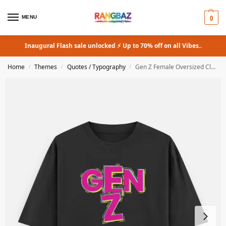
0
MENU
Inaugural Flash sale unlocked ⚡ Up to 70% off on all Vibes..
Home
Themes
Quotes / Typography
Gen Z Female Oversized Classic T-Shirt
/
/
/