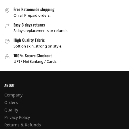
Free Nationwide shipping
On all Prepaid orders.
Easy 3 days returns
3 days replacements or refunds
High Quality Fabric
Soft on skin, strong on style.
100% Secure Checkout
UPI / NetBanking / Cards
ABOUT
Company
Orders
Quality
Privacy Policy
Returns & Refunds