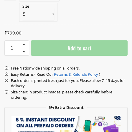
Size
₹799.00
Add to cart
Free Nationwide shipping on all orders.
Easy Returns ( Read Our
Returns & Refunds Policy
)
Each order is printed fresh just for you. Please allow 7–15 days for
delivery.
Size chart in product images, please check carefully before
ordering.
5% Extra Discount