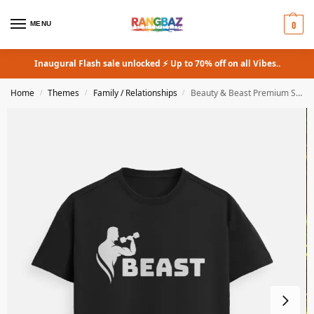
0
MENU
Inaugural Flash sale unlocked ⚡ Up to 70% off on all Vibes..
Home
Themes
Family / Relationships
Beauty & Beast Premium Supima T-Shirt Couple Combo
/
/
/