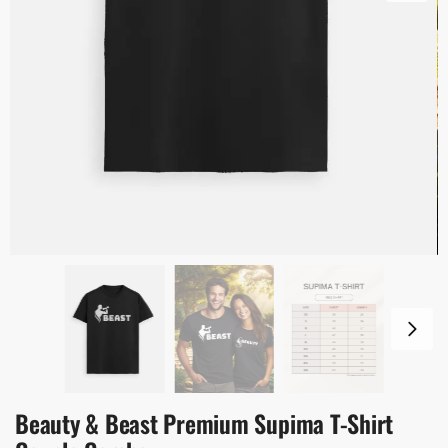
Beauty & Beast Premium Supima T-Shirt