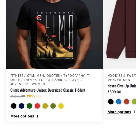
FITNESS / GYM
,
MEN
,
QUOTES / TYPOGRAPHY
,
T-
HOODIES & SWEA
SHIRTS
,
THEMES
,
TOPS & T-SHIRTS
,
TRAVEL /
MEN
,
WOMEN
ADVENTURE
,
WOMEN
Never Give Up Uni
Climb Adventure Unisex Oversized Classic T-Shirt
₹
899.00
₹
899.00
₹
1,999.00
Black
Navy Blue
Bottle Green
Red
Golden Yellow
Olive Green
Mustard Yellow
More options
More options