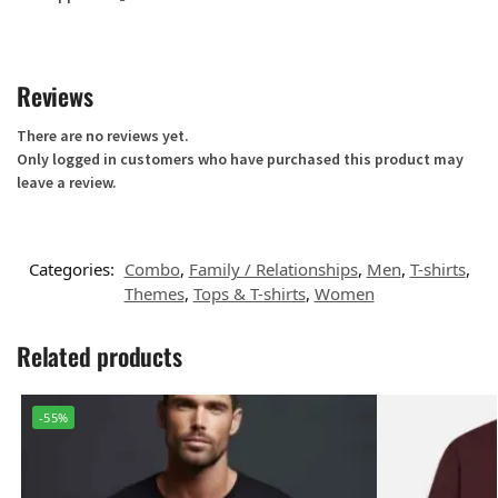
Reviews
There are no reviews yet.
Only logged in customers who have purchased this product may
leave a review.
Categories:
Combo
,
Family / Relationships
,
Men
,
T-shirts
,
Themes
,
Tops & T-shirts
,
Women
Related products
-55%