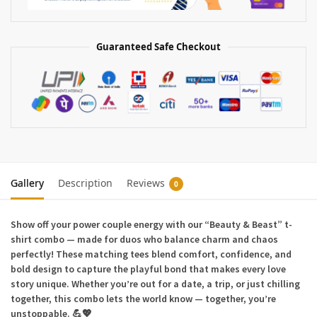
Guaranteed Safe Checkout
Gallery
Description
Reviews
0
Show off your power couple energy with our
“Beauty & Beast”
t-
shirt combo — made for duos who balance charm and chaos
perfectly! These matching tees blend comfort, confidence, and
bold design to capture the playful bond that makes every love
story unique. Whether you’re out for a date, a trip, or just chilling
together, this combo lets the world know — together, you’re
unstoppable. 💪💖