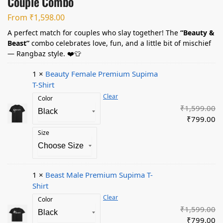
Couple Combo
From
₹
1,598.00
A perfect match for couples who slay together! The
“Beauty &
Beast”
combo celebrates love, fun, and a little bit of mischief
— Rangbaz style. ❤️👕
1 ×
Beauty Female Premium Supima
T-Shirt
Clear
Color
₹
1,599.00
₹
799.00
Size
1 ×
Beast Male Premium Supima T-
Shirt
Clear
Color
₹
1,599.00
₹
799.00