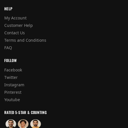
HELP
My Account
Customer Help
Contact Us
Terms and Conditions
FAQ
FOLLOW
Facebook
Twitter
Instagram
Pinterest
Youtube
RATED 5-STAR & COUNTING